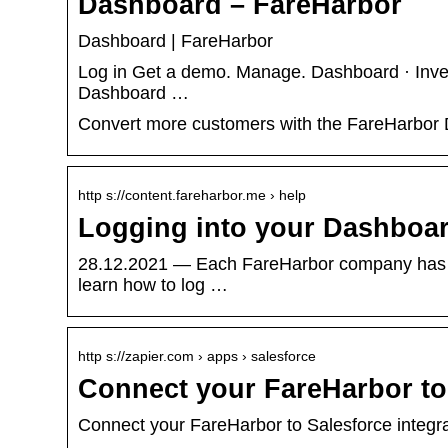
Dashboard – FareHarbor
Dashboard | FareHarbor
Log in Get a demo. Manage. Dashboard · Inve
Dashboard …
Convert more customers with the FareHarbor D
http s://content.fareharbor.me › help
Logging into your Dashboar
28.12.2021 — Each FareHarbor company has it
learn how to log …
http s://zapier.com › apps › salesforce
Connect your FareHarbor to 
Connect your FareHarbor to Salesforce integrat