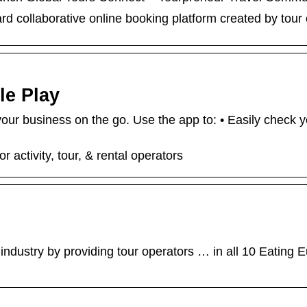
ard collaborative online booking platform created by tour 
le Play
 business on the go. Use the app to: • Easily check yo
activity, tour, & rental operators
industry by providing tour operators … in all 10 Eating E