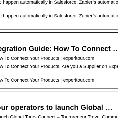
 happen automatically in Salesforce. Zapier’s automati
 happen automatically in Salesforce. Zapier’s automati
tegration Guide: How To Connect 
ow To Connect Your Products | experitour.com
ow To Connect Your Products. Are you a Supplier on Exp
ow To Connect Your Products | experitour.com
our operators to launch Global …
aunch Global Tours Connect – Tourpreneur Travel Commu