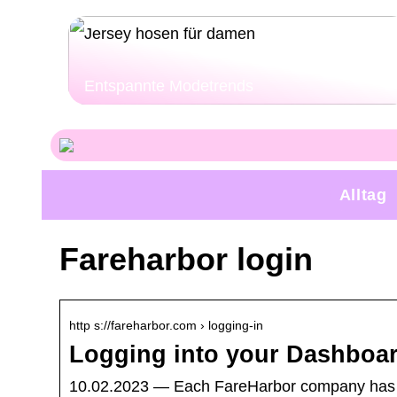
Entspannte Modetrends
Alltag
Fareharbor login
http s://fareharbor.com › logging-in
Logging into your Dashboar
10.02.2023 — Each FareHarbor company has it