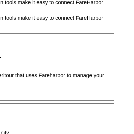
on tools make it easy to connect FareHarbor
on tools make it easy to connect FareHarbor
…
eritour that uses Fareharbor to manage your
nity