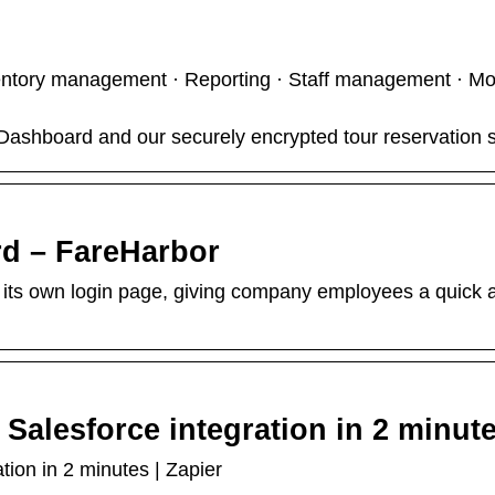
ntory management · Reporting · Staff management · Mo
ashboard and our securely encrypted tour reservation s
d – FareHarbor
s own login page, giving company employees a quick a
Salesforce integration in 2 minut
ion in 2 minutes | Zapier