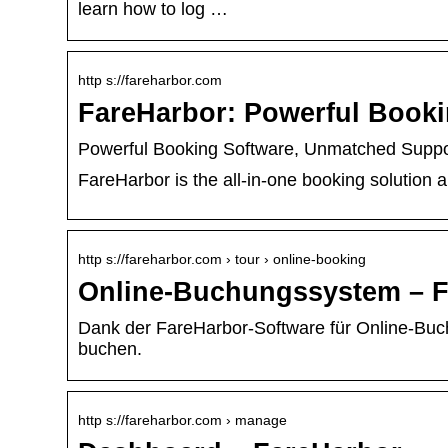
learn how to log …
http s://fareharbor.com
FareHarbor: Powerful Book
Powerful Booking Software, Unmatched Suppo
FareHarbor is the all-in-one booking solution 
http s://fareharbor.com › tour › online-booking
Online-Buchungssystem – F
Dank der FareHarbor-Software für Online-Bu
buchen.
http s://fareharbor.com › manage