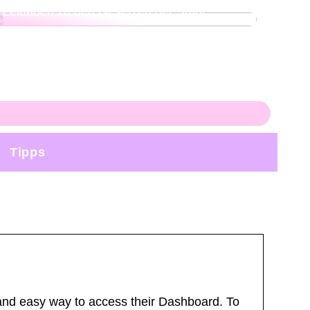
Leitfaden zu den Gesetzen der Stadt
Tipps
nd easy way to access their Dashboard. To