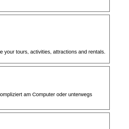
our tours, activities, attractions and rentals.
kompliziert am Computer oder unterwegs