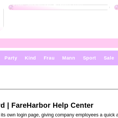
Profi: Stilbewusste Auswahl 2024
Party
Kind
Frau
Mann
Sport
Sale
d | FareHarbor Help Center
s own login page, giving company employees a quick a