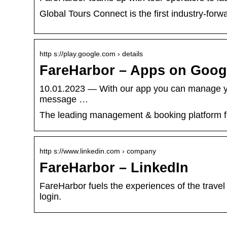
Global Tours Connect is the first industry-forw
http s://play.google.com › details
FareHarbor – Apps on Goog
10.01.2023 — With our app you can manage your
message …
The leading management & booking platform for 
http s://www.linkedin.com › company
FareHarbor – LinkedIn
FareHarbor fuels the experiences of the travel 
login.