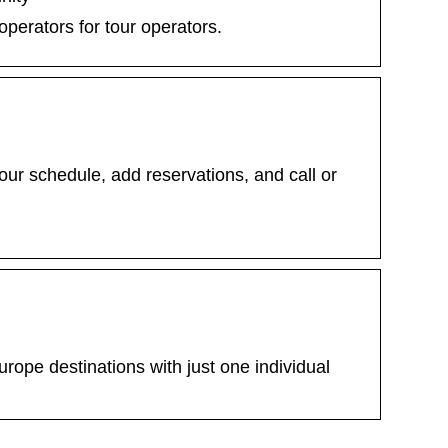
operators for tour operators.
ur schedule, add reservations, and call or
urope destinations with just one individual