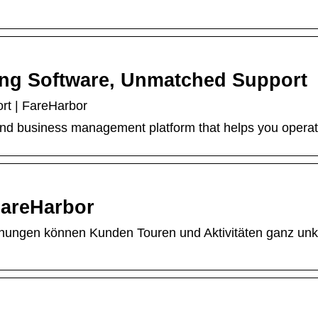
ing Software, Unmatched Support
rt | FareHarbor
and business management platform that helps you operate y
areHarbor
chungen können Kunden Touren und Aktivitäten ganz un