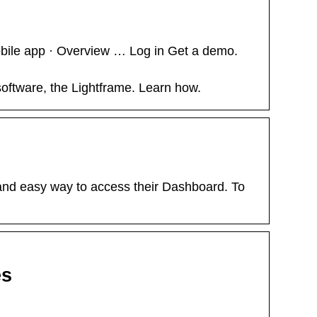
bile app · Overview … Log in Get a demo.
oftware, the Lightframe. Learn how.
nd easy way to access their Dashboard. To
es