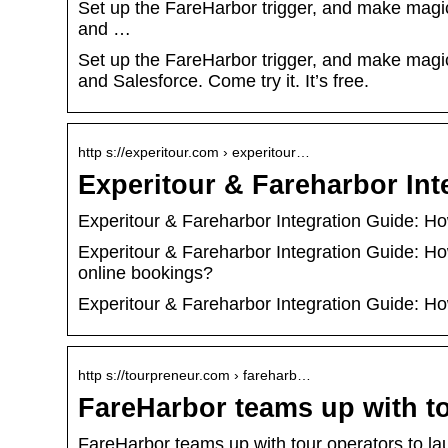
Set up the FareHarbor trigger, and make magic
and …
Set up the FareHarbor trigger, and make magic
and Salesforce. Come try it. It’s free.
http s://experitour.com › experitour…
Experitour & Fareharbor In
Experitour & Fareharbor Integration Guide: H
Experitour & Fareharbor Integration Guide: H
online bookings?
Experitour & Fareharbor Integration Guide: H
http s://tourpreneur.com › fareharb…
FareHarbor teams up with t
FareHarbor teams up with tour operators to l