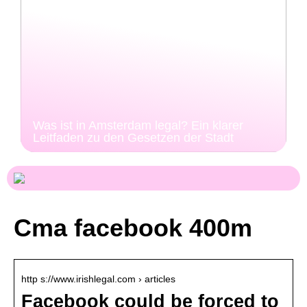
Was ist in Amsterdam legal? Ein klarer
Leitfaden zu den Gesetzen der Stadt
Cma facebook 400m
http s://www.irishlegal.com › articles
Facebook could be forced to