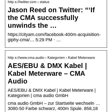
http s://twitter.com › status
Jason Reed on Twitter: “‘If
the CMA successfully
unwinds the …
https://cityam.com/facebook-400m-acquisition-
giphy-cma/… 5:29 PM · …
http s://www.cma.audio › Kategorien › Kabel Meterware
AES/EBU & DMX Kabel |
Kabel Meterware – CMA
Audio
AES/EBU & DMX Kabel | Kabel Meterware |
Kategorien | cma audio GmbH
cma audio GmbH – zur Startseite wechseln …
3080-50 Farbe schwarz, 400m Spule. 858,18