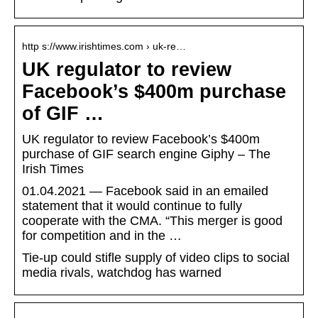
http s://www.irishtimes.com › uk-re…
UK regulator to review
Facebook’s $400m purchase
of GIF …
UK regulator to review Facebook’s $400m
purchase of GIF search engine Giphy – The
Irish Times
01.04.2021 — Facebook said in an emailed
statement that it would continue to fully
cooperate with the CMA. “This merger is good
for competition and in the …
Tie-up could stifle supply of video clips to social
media rivals, watchdog has warned