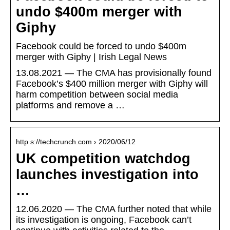
undo $400m merger with
Giphy
Facebook could be forced to undo $400m
merger with Giphy | Irish Legal News
13.08.2021 — The CMA has provisionally found
Facebook’s $400 million merger with Giphy will
harm competition between social media
platforms and remove a …
http s://techcrunch.com › 2020/06/12
UK competition watchdog
launches investigation into
…
12.06.2020 — The CMA further noted that while
its investigation is ongoing, Facebook can’t