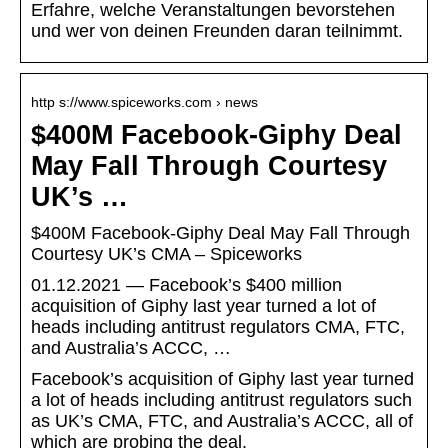
Erfahre, welche Veranstaltungen bevorstehen
und wer von deinen Freunden daran teilnimmt.
http s://www.spiceworks.com › news
$400M Facebook-Giphy Deal
May Fall Through Courtesy
UK’s …
$400M Facebook-Giphy Deal May Fall Through
Courtesy UK’s CMA – Spiceworks
01.12.2021 — Facebook’s $400 million
acquisition of Giphy last year turned a lot of
heads including antitrust regulators CMA, FTC,
and Australia’s ACCC, …
Facebook’s acquisition of Giphy last year turned
a lot of heads including antitrust regulators such
as UK’s CMA, FTC, and Australia’s ACCC, all of
which are probing the deal.