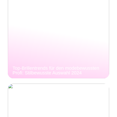
Top-Brillentrends für den modebewussten
Profi: Stilbewusste Auswahl 2024