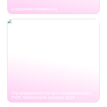
Entspannte Modetrends
Top-Brillentrends für den modebewussten
Profi: Stilbewusste Auswahl 2024