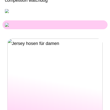
competition watchdog