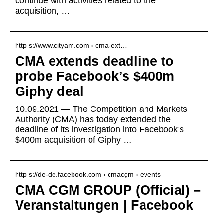
continue with activities related to the
acquisition, …
http s://www.cityam.com › cma-ext…
CMA extends deadline to
probe Facebook’s $400m
Giphy deal
10.09.2021 — The Competition and Markets
Authority (CMA) has today extended the
deadline of its investigation into Facebook’s
$400m acquisition of Giphy …
http s://de-de.facebook.com › cmacgm › events
CMA CGM GROUP (Official) –
Veranstaltungen | Facebook