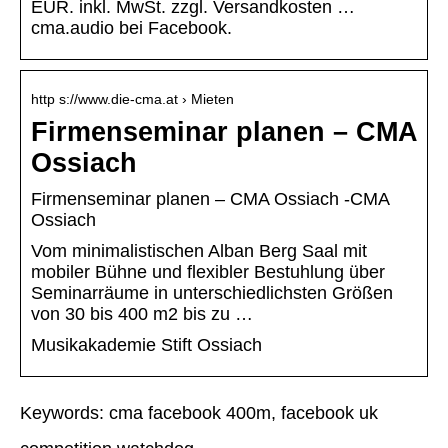
EUR. inkl. MwSt. zzgl. Versandkosten …
cma.audio bei Facebook.
http s://www.die-cma.at › Mieten
Firmenseminar planen – CMA
Ossiach
Firmenseminar planen – CMA Ossiach -CMA
Ossiach
Vom minimalistischen Alban Berg Saal mit
mobiler Bühne und flexibler Bestuhlung über
Seminarräume in unterschiedlichsten Größen
von 30 bis 400 m2 bis zu …
Musikakademie Stift Ossiach
Keywords: cma facebook 400m, facebook uk