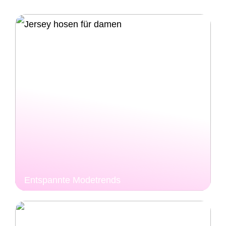
Entspannte Modetrends